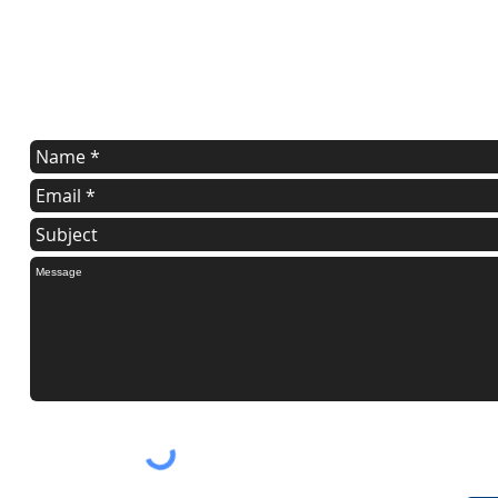
Contact Us
Tell us what you are trying to accomplish. Maybe we can help.