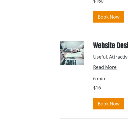
$160
US
dollars
Book Now
Website Des
Useful, Attracti
Read More
6 min
16
$16
US
dollars
Book Now