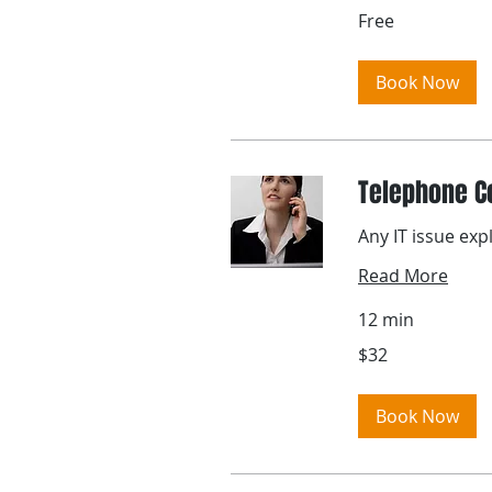
Free
Free
Book Now
Telephone C
Any IT issue exp
Read More
12 min
32
$32
US
dollars
Book Now