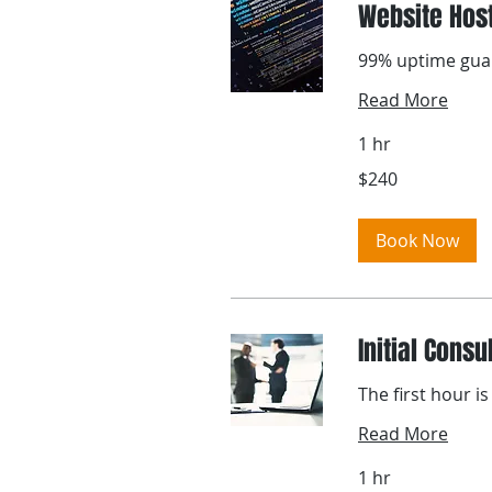
Website Hos
99% uptime gua
Read More
1 hr
240
$240
US
dollars
Book Now
Initial Consu
The first hour is
Read More
1 hr