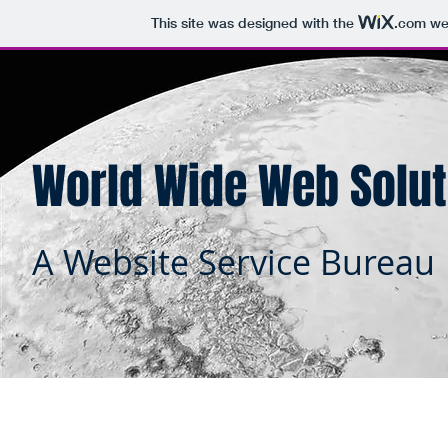
This site was designed with the
.com
web
World Wide Web Solut
A Website Service Bureau
Home
About
Ou