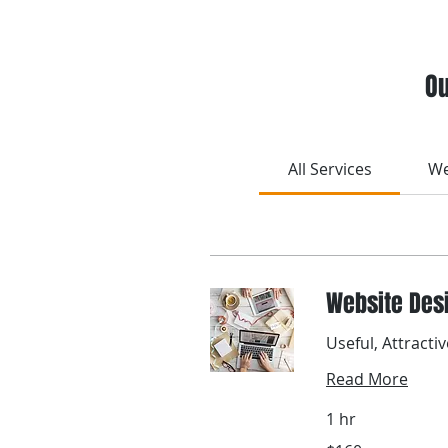
Ou
All Services
We
Website Des
Useful, Attracti
Read More
1 hr
160